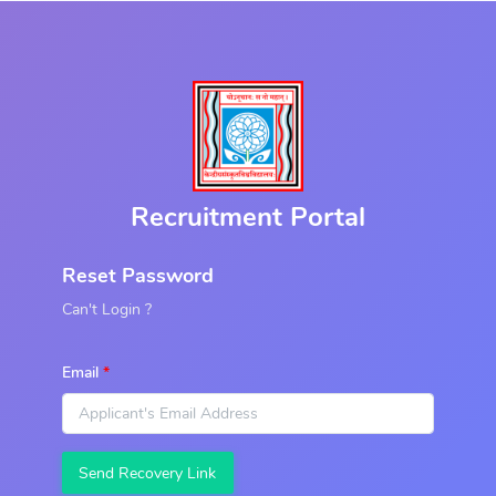
Recruitment Portal
Reset Password
Can't Login ?
Email
Send Recovery Link