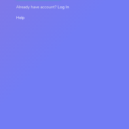
Already have account?
Log In
Help